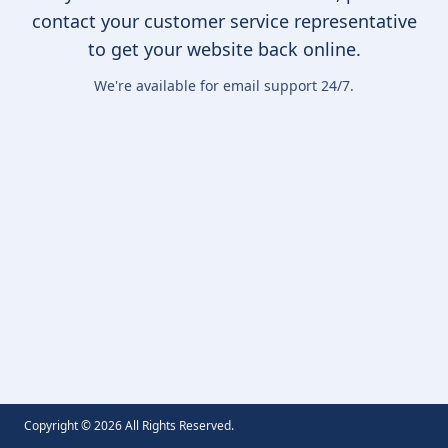
contact your customer service representative
to get your website back online.
We're available for email support 24/7.
Copyright ©
2026
All Rights Reserved.