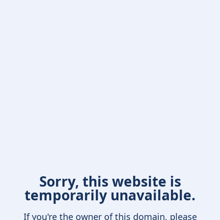
Sorry, this website is
temporarily unavailable.
If you're the owner of this domain, please